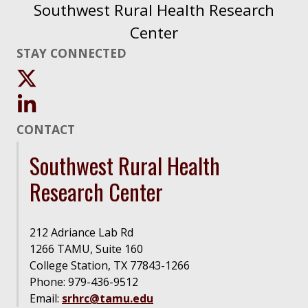
Southwest Rural Health Research
Center
STAY CONNECTED
CONTACT
Southwest Rural Health
Research Center
212 Adriance Lab Rd
1266 TAMU, Suite 160
College Station, TX 77843-1266
Phone: 979-436-9512
Email:
srhrc@tamu.edu