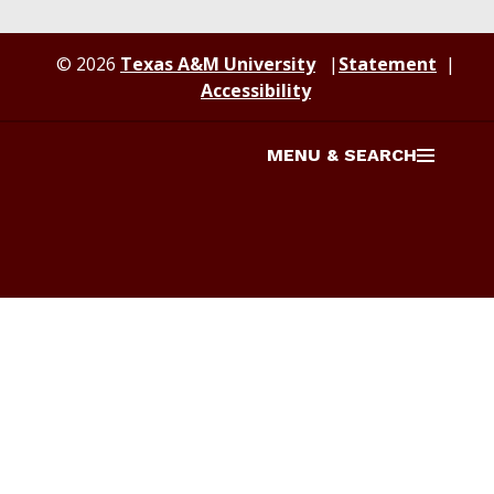
© 2026
Texas A&M University
Statement
Accessibility
MENU & SEARCH