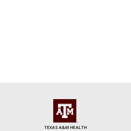
TEXAS A&M HEALTH