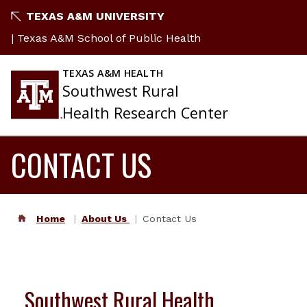
TEXAS A&M UNIVERSITY
| Texas A&M School of Public Health
TEXAS A&M HEALTH
Southwest Rural
Health Research Center
CONTACT US
Home
About Us
Contact Us
Southwest Rural Health