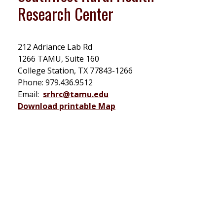
Research Center
212 Adriance Lab Rd
1266 TAMU, Suite 160
College Station, TX 77843-1266
Phone: 979.436.9512
Email:
srhrc@tamu.edu
Download printable Map